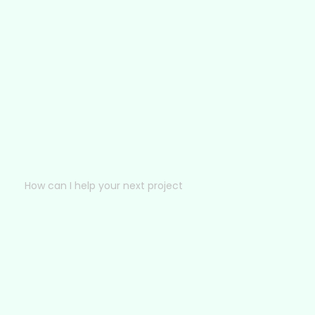
How can I help your next project