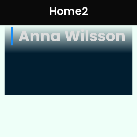
Home2
Anna Wilsson