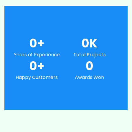
0
+
0
K
Years of Experience
Total Projects
0
+
0
Happy Customers
Awards Won