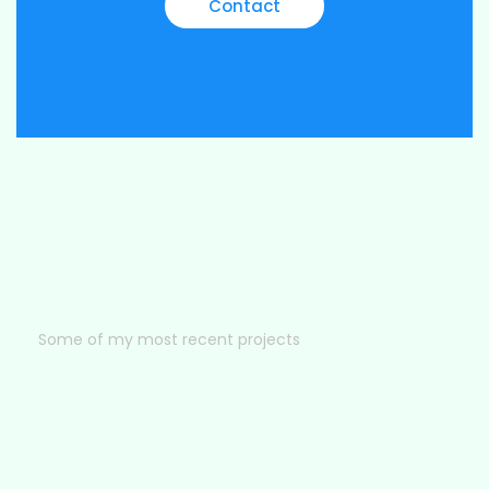
Contact
Some of my most recent projects