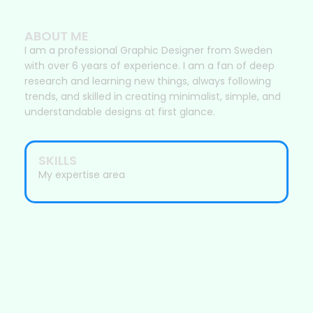
ABOUT ME
I am a professional Graphic Designer from Sweden
with over 6 years of experience. I am a fan of deep
research and learning new things, always following
trends, and skilled in creating minimalist, simple, and
understandable designs at first glance.
SKILLS
My expertise area