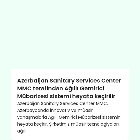
Azerbaijan Sanitary Services Center
MMC tərəfindən Ağıllı Gəmirici
Mübarizəsi sistemi həyata keçirilir
Azerbaijan Sanitary Services Center MMC,
Azərbaycanda innovativ və müasir
yanaşmalarla Ağıllı Gəmirici Mübarizəsi sistemini
həyata keçirir. Şirkətimiz müasir texnologiyaları,
ağıllı…