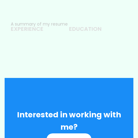
A summary of my resume
EXPERIENCE
EDUCATION
Interested in working with
me?