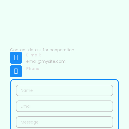
Contact details for cooperation
E-mail:
email@mysite.com
Phone: