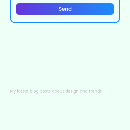
Send
My latest blog posts about design and trends